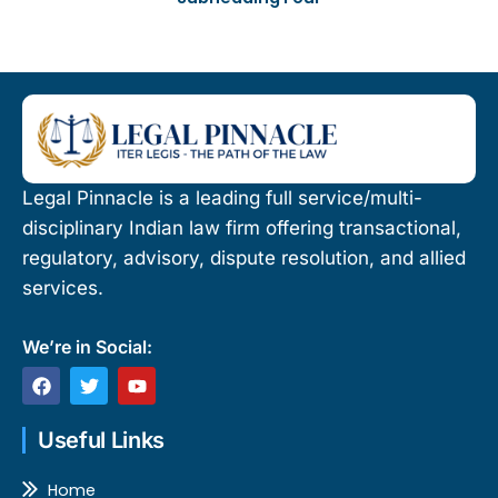
Legal Pinnacle is a leading full service/multi-
disciplinary Indian law firm offering transactional,
regulatory, advisory, dispute resolution, and allied
services.
We’re in Social:
F
T
Y
a
w
o
c
i
u
e
t
t
Useful Links
b
t
u
o
e
b
o
r
e
Home