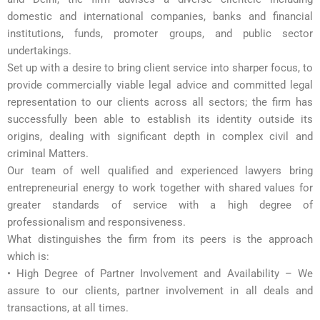
domestic and international companies, banks and financial
institutions, funds, promoter groups, and public sector
undertakings.
Set up with a desire to bring client service into sharper focus, to
provide commercially viable legal advice and committed legal
representation to our clients across all sectors; the firm has
successfully been able to establish its identity outside its
origins, dealing with significant depth in complex civil and
criminal Matters.
Our team of well qualified and experienced lawyers bring
entrepreneurial energy to work together with shared values for
greater standards of service with a high degree of
professionalism and responsiveness.
What distinguishes the firm from its peers is the approach
which is:
• High Degree of Partner Involvement and Availability – We
assure to our clients, partner involvement in all deals and
transactions, at all times.