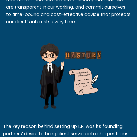
are transparent in our working, and commit ourselves
to time-bound and cost-effective advice that protects
our client’s interests every time.
The key reason behind setting up L.P. was its founding
partners’ desire to bring client service into sharper focus