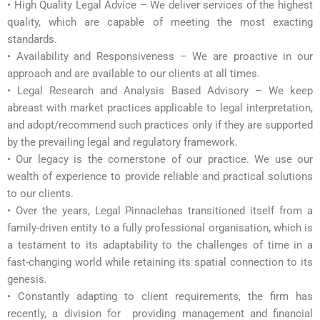
• High Quality Legal Advice – We deliver services of the highest
quality, which are capable of meeting the most exacting
standards.
• Availability and Responsiveness – We are proactive in our
approach and are available to our clients at all times.
• Legal Research and Analysis Based Advisory – We keep
abreast with market practices applicable to legal interpretation,
and adopt/recommend such practices only if they are supported
by the prevailing legal and regulatory framework.
• Our legacy is the cornerstone of our practice. We use our
wealth of experience to provide reliable and practical solutions
to our clients.
• Over the years, Legal Pinnaclehas transitioned itself from a
family-driven entity to a fully professional organisation, which is
a testament to its adaptability to the challenges of time in a
fast-changing world while retaining its spatial connection to its
genesis.
• Constantly adapting to client requirements, the firm has
recently, a division for providing management and financial