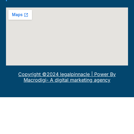
Copyright ©2024 legalpinnacle | Power By
Macrodigi- A digital marketing agency