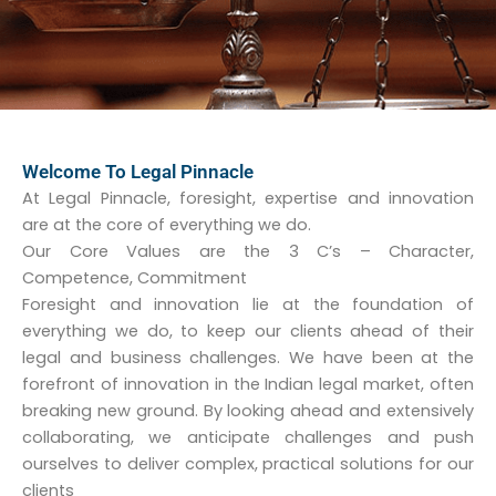
Welcome To Legal Pinnacle
At Legal Pinnacle, foresight, expertise and innovation
are at the core of everything we do.
Our Core Values are the 3 C’s – Character,
Competence, Commitment
Foresight and innovation lie at the foundation of
everything we do, to keep our clients ahead of their
legal and business challenges. We have been at the
forefront of innovation in the Indian legal market, often
breaking new ground. By looking ahead and extensively
collaborating, we anticipate challenges and push
ourselves to deliver complex, practical solutions for our
clients