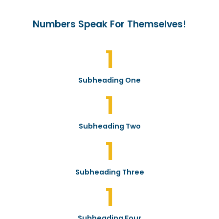
Numbers Speak For Themselves!
1
Subheading One
1
Subheading Two
1
Subheading Three
1
Subheading Four