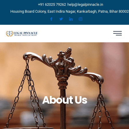
Skip
+91 62025 79262
help@legalpinnacle.in
to
Housing Board Colony, East Indira Nagar, Kankarbagh, Patna, Bihar 80002
content
About Us