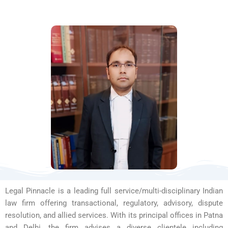
Legal Pinnacle is a leading full service/multi-disciplinary Indian
law firm offering transactional, regulatory, advisory, dispute
resolution, and allied services. With its principal offices in Patna
and Delhi, the firm advises a diverse clientele including