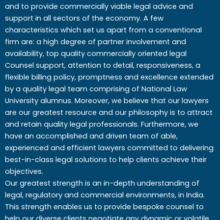
and to provide commercially viable legal advice and
support in all sectors of the economy. A few
characteristics which set us apart from a conventional
firm are: a high degree of partner involvement and
availability, top quality commercially oriented legal
Counsel support, attention to detail, responsiveness, a
flexible billing policy, promptness and excellence extended
by a quality legal team comprising of National Law
University alumnus. Moreover, we believe that our lawyers
are our greatest resource and our philosophy is to attract
and retain quality legal professionals. Furthermore, we
have an accomplished and driven team of able,
experienced and efficient lawyers committed to delivering
best-in-class legal solutions to help clients achieve their
objectives.
Our greatest strength is an in-depth understanding of
legal, regulatory and commercial environments, in India.
This strength enables us to provide bespoke counsel to
help our diverse clients negotiate any dynamic or volatile