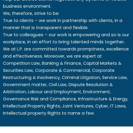
business environment.
We, therefore, strive to be:
True to clients – we work in partnership with clients, in a
manner that is transparent and flexible.
True to colleagues – our work is empowering and so is our
workplace, in an effort to bring talented minds together.
We at L.P. are committed towards promptness, excellence
and effectiveness. Moreover, we are expert at
Competition Law, Banking & Finance, Capital Markets &
Securities Law, Corporate & Commercial, Corporate
Restructuring & Insolvency, Criminal Litigation, Service Law,
Government matter, Civil Law, Dispute Resolution &
Arbitration, Labour and Employment, Environment,
Governance Risk and Compliance, Infrastructure & Energy,
Intellectual Property Rights, Joint Ventures, Cyber, IT Laws,
Intellectual property Rights to name a few.