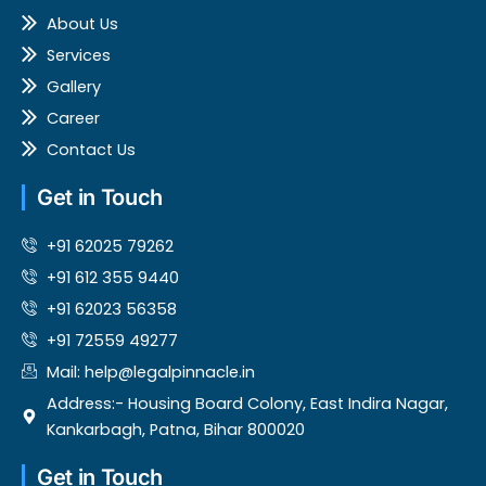
k
About Us
Services
Gallery
Career
Contact Us
Get in Touch
+91 62025 79262
‎+91 612 355 9440
+91 62023 56358
+91 72559 49277
Mail: help@legalpinnacle.in
Address:- Housing Board Colony, East Indira Nagar,
Kankarbagh, Patna, Bihar 800020
Get in Touch