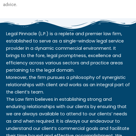
advice.
Our History
Legal Pinnacle (L.P.) is a replete and premier law firm,
established to serve as a single-window legal service
provider in a dynamic commercial environment. It
brings to the fore, legal promptness, excellence and
efficiency across various sectors and practice areas
pertaining to the legal domain.
Moreover, the firm pursues a philosophy of synergistic
relationships with client and works as an integral part of
the client’s team.
The Law firm believes in establishing strong and
enduring relationships with our clients by ensuring that
we are always available to attend to our clients’ needs
as and when required. It is always our endeavour to
understand our client’s commercial goals and facilitate
their time bound and effective accomplishment. We